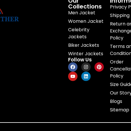
Our
Inform
Collections
Privacy P
Men Jacket
Shipping 
Women Jacket
Return a
Celebrity
Exchang
Jackets
Policy
Biker Jackets
Terms a
Conditio
Winter Jackets
Follow Us
Order
Cancella
Policy
Size Guid
Our Stor
Blogs
Sitemap