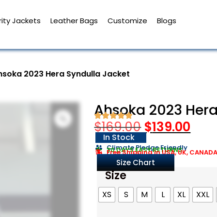
ity Jackets
Leather Bags
Customize
Blogs
hsoka 2023 Hera Syndulla Jacket
Ahsoka 2023 Hera
$
169.00
$
139.00
In Stock
Climate Pledge Friendly
30 DAYS EASY RETURNS
Free Shipping in USA, UK, CANAD
Size Chart
Size
XS
S
M
L
XL
XXL