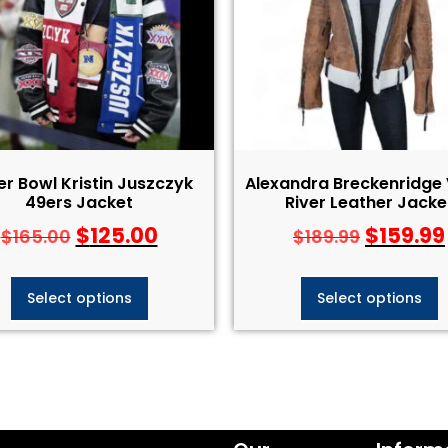
r Bowl Kristin Juszczyk
Alexandra Breckenridge 
49ers Jacket
River Leather Jacke
$
125.00
$
159.99
$
165.00
$
189.99
Select options
Select options