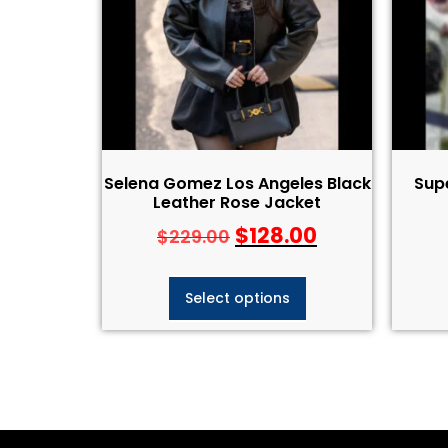
Selena Gomez Los Angeles Black
Supe
Leather Rose Jacket
$
128.00
$
229.00
Select options