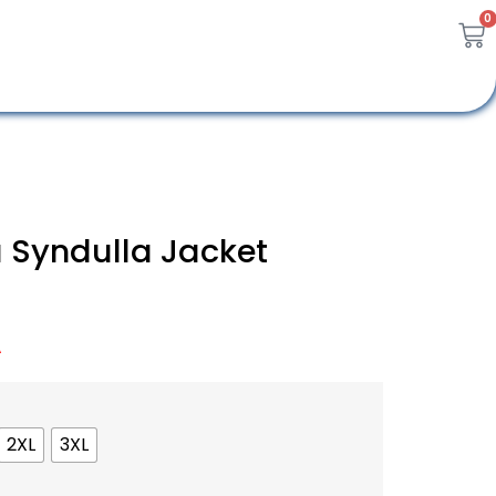
0
 Syndulla Jacket
A
2XL
3XL