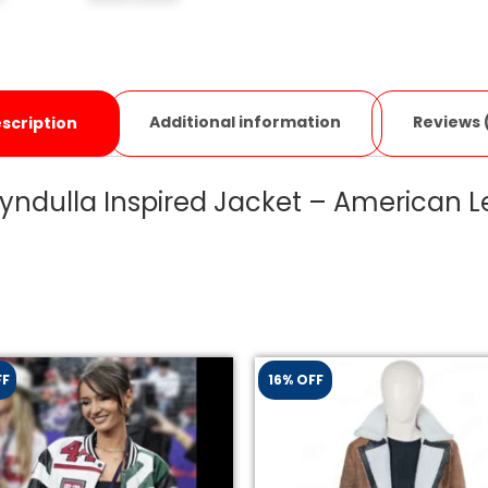
Additional information
Reviews 
scription
yndulla Inspired Jacket – American L
FF
16% OFF