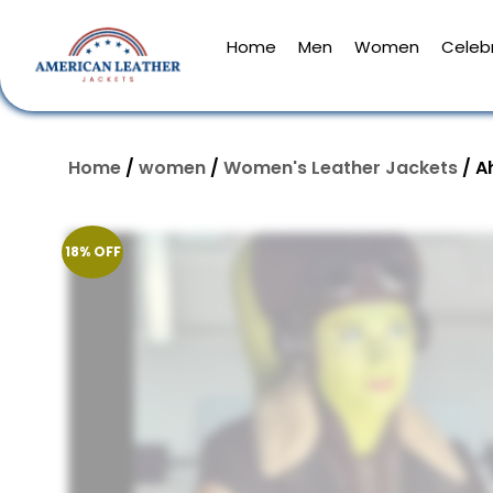
Home
Men
Women
Celebr
Home
/
women
/
Women's Leather Jackets
/ A
18% OFF