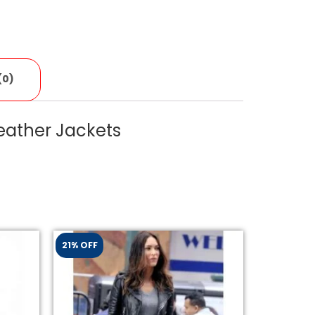
(0)
eather Jackets
21% OFF