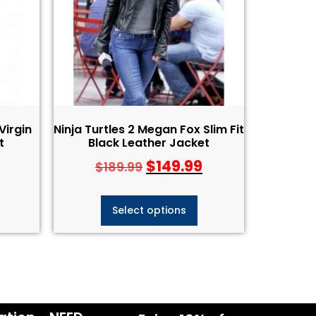
Virgin
Ninja Turtles 2 Megan Fox Slim Fit
t
Black Leather Jacket
$
149.99
$
189.99
Select options