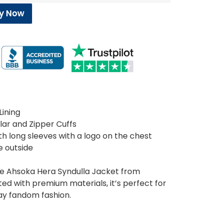
y Now
Lining
ollar and Zipper Cuffs
h long sleeves with a logo on the chest
e outside
the Ahsoka Hera Syndulla Jacket from
ed with premium materials, it’s perfect for
ay fandom fashion.