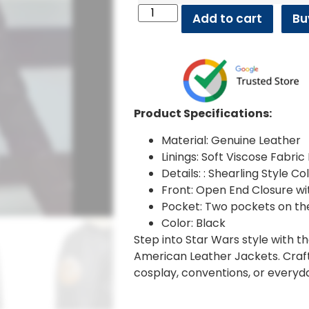
Add to cart
Bu
Product Specifications:
Material: Genuine Leather
Linings: Soft Viscose Fabric 
Details: : Shearling Style C
Front: Open End Closure wit
Pocket: Two pockets on th
Color: Black
Step into Star Wars style with 
American Leather Jackets. Craft
cosplay, conventions, or everyd