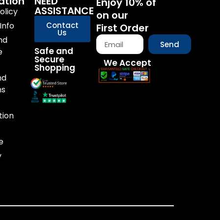
ation
NEED
Enjoy 10% of
ASSISTANCE
olicy
on our
Info
Contact
First Order
Us
nd
Send
Safe and
e
Secure
We Accept
Shopping
nd
ns
tion
e
y