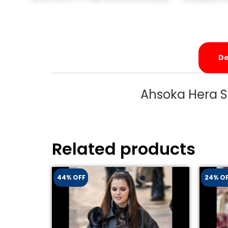
De
Ahsoka Hera S
Related products
44% OFF
24% O