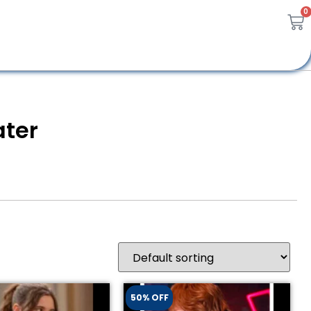
0
ter
50% OFF