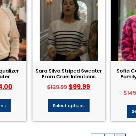
qualizer
Sara Silva Striped Sweater
Sofia 
ater
From Cruel Intentions
Family
4.00
$
99.99
$
129.99
$
14
ons
Select options
S