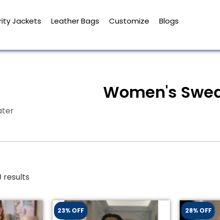
ity Jackets
Leather Bags
Customize
Blogs
Women's Swea
ter
 results
23% OFF
28% OFF