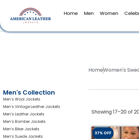
Home
Men
Women
Celebr
Home
Women's Swea
Men's Collection
Men’s Wool Jackets
Men’s Vintage Leather Jackets
Showing 17–20 of 20
Men’s Leather Jackets
Men’s Bomber Jackets
Men’s Biker Jackets
37% OFF
Men’s Suede Jackets