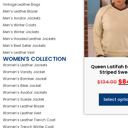
Vintage Leather Bags
Men’s Leather Blazer
Men’s Aviator Jackets
Men’s Winter Coats
Men’s Winter Jackets
Men’s Hooded Leather Jackets
Men’s Best Seller Jackets
Men’s Leather Vest
WOMEN'S COLLECTION
Women’s Leather Jackets
Queen Latifah E
Striped Swe
Women’s Varsity Jacket
Women’s Bomber Jacket
$
8
$
134.00
Women’s Biker Jacket
Women’s Aviator Jackets
Select opti
Women’s Suede Jacket
Women’s Leather Blazer
Women’s Leather Vest
Women’s Leather Trench Coat
Women’s Trench Winter Coat