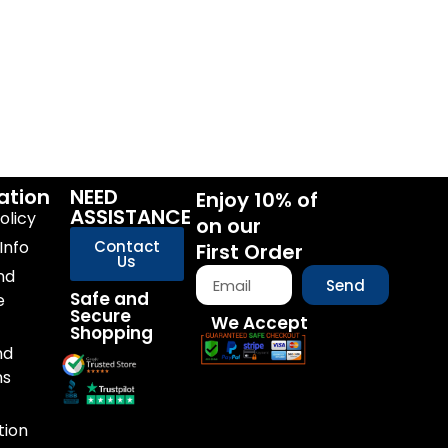
ation
NEED
Enjoy 10% of
ASSISTANCE
olicy
on our
Info
Contact
First Order
Us
nd
Send
Safe and
e
Secure
We Accept
Shopping
nd
ns
tion