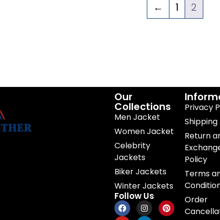
←
1
2
Our
Inform
Collections
Privacy P
Men Jacket
Shipping 
Women Jacket
Return a
Celebrity
Exchang
Jackets
Policy
Biker Jackets
Terms a
Conditio
Winter Jackets
Follow Us
Order
Cancella