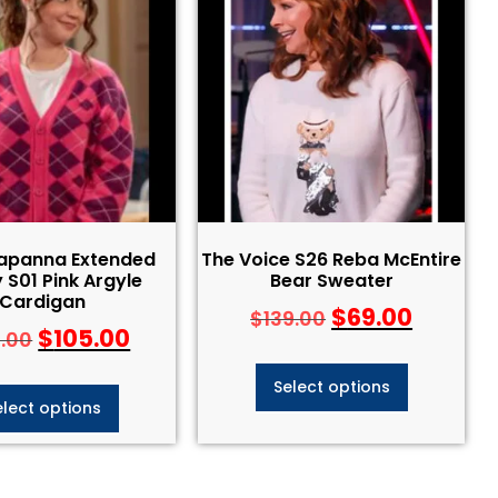
Capanna Extended
The Voice S26 Reba McEntire
 S01 Pink Argyle
Bear Sweater
Cardigan
$
69.00
$
139.00
$
105.00
5.00
Select options
elect options