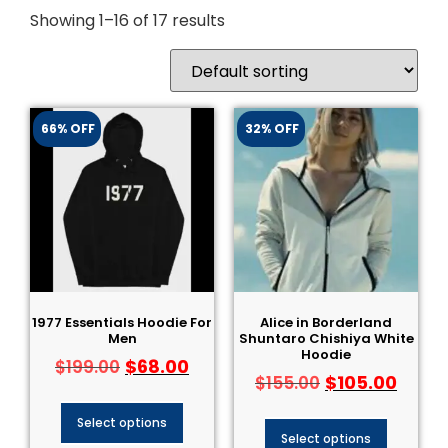
Showing 1–16 of 17 results
66% OFF
32% OFF
1977 Essentials Hoodie For
Alice in Borderland
Men
Shuntaro Chishiya White
Hoodie
$
68.00
$
199.00
$
105.00
$
155.00
Select options
Select options