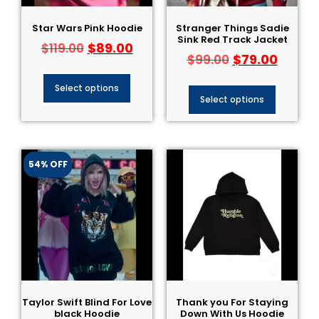
Star Wars Pink Hoodie
Stranger Things Sadie
Sink Red Track Jacket
$
89.00
$
119.00
$
79.00
$
99.00
Select options
Select options
54% OFF
Taylor Swift Blind For Love
Thank you For Staying
black Hoodie
Down With Us Hoodie