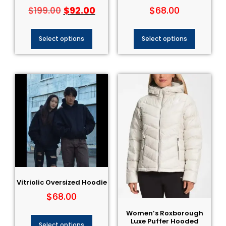
$
92.00
$
68.00
$
199.00
Select options
Select options
Vitriolic Oversized Hoodie
$
68.00
Women’s Roxborough
Luxe Puffer Hooded
Select options