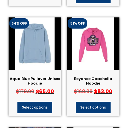
64% OFF
51% OFF
Aqua Blue Pullover Unisex
Beyonce Coachella
Hoodie
Hoodie
$
65.00
$
83.00
$
179.00
$
168.00
Select options
Select options