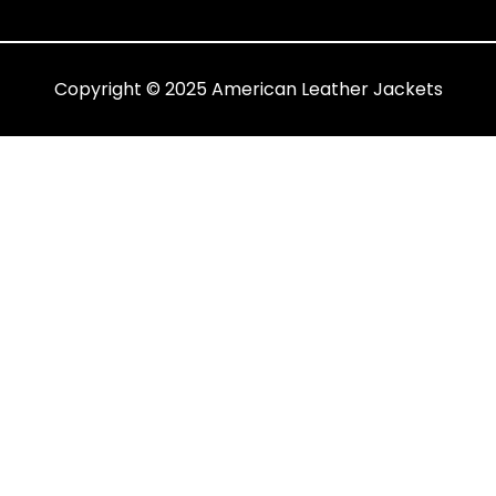
Copyright © 2025 American Leather Jackets