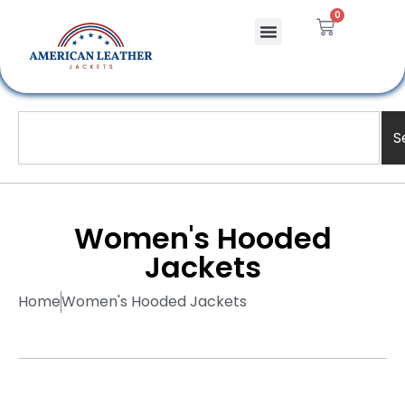
0
S
Women's Hooded
Jackets
Home
Women's Hooded Jackets