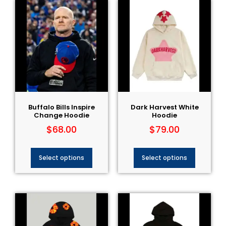
Buffalo Bills Inspire
Dark Harvest White
Change Hoodie
Hoodie
$
68.00
$
79.00
Select options
Select options