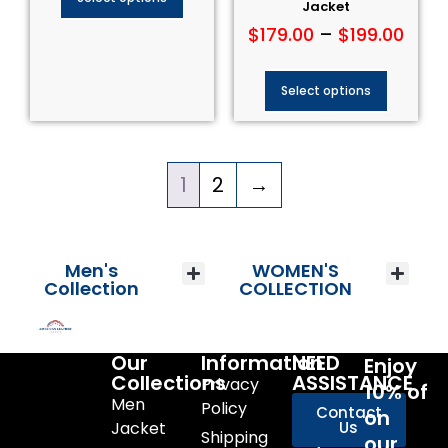
Jacket
$
179.00
–
$
199.00
Select options
1
2
→
Men's
WOMEN'S
Collection
COLLECTION
Our
Information
NEED
Enjoy
Collections
ASSISTANCE
Privacy
10% of
Men
Policy
Contact
on
Jacket
Us
Shipping
our