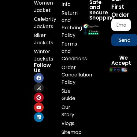
Safe
Women
Info
First
and
Jacket
Secure
Return
Order
Shopping
Celebrity
and
Jackets
Exchange
Policy
Biker
Send
Jackets
Terms
and
Winter
We
Conditions
Jackets
Accept
Follow
Order
Us
Cancellation
Policy
Size
Guide
Our
Story
Blogs
Sitemap