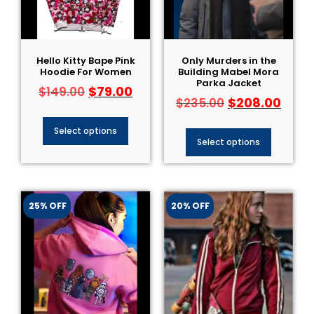
Hello Kitty Bape Pink
Only Murders in the
Hoodie For Women
Building Mabel Mora
Parka Jacket
$
79.00
$
149.00
$
208.00
$
235.00
Select options
Select options
25% OFF
20% OFF