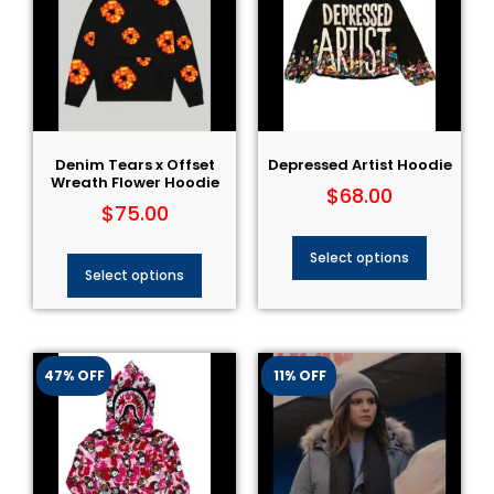
Denim Tears x Offset
Depressed Artist Hoodie
Wreath Flower Hoodie
$
68.00
$
75.00
Select options
Select options
47% OFF
11% OFF