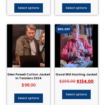
Select options
Select options
35% OFF
Glen Powell Cotton Jacket
Good Will Hunting Jacket
In Twisters 2024
$
134.00
$
205.00
$
98.00
Select options
Select options