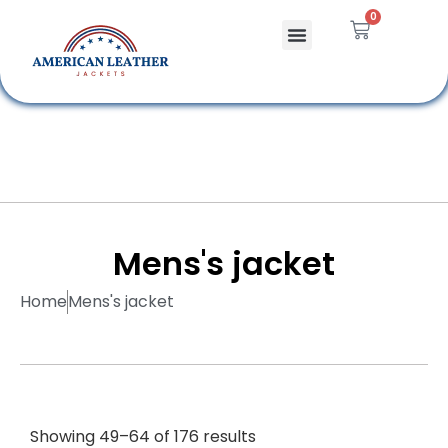
0
Celebrity Jackets
Leather Bags
Mens's jacket
Home
Mens's jacket
Showing 49–64 of 176 results