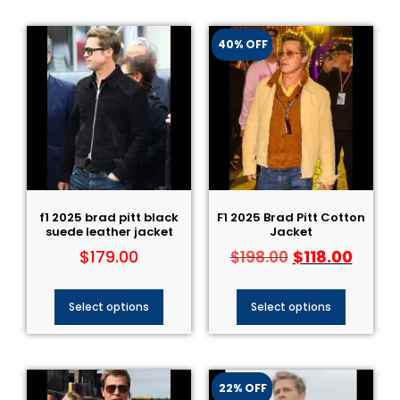
40% OFF
f1 2025 brad pitt black
F1 2025 Brad Pitt Cotton
suede leather jacket
Jacket
$
179.00
$
118.00
$
198.00
Select options
Select options
22% OFF