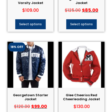
Varsity Jacket
Jacket
$
109.00
$
85.00
$
125.00
Select options
Select options
18% OFF
Georgetown Starter
Glee Cheerios Red
Jacket
Cheerleading Jacket
$
99.00
$
130.00
$
120.00