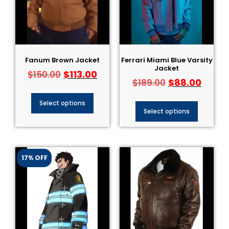
Fanum Brown Jacket
Ferrari Miami Blue Varsity
Jacket
$
113.00
$
150.00
$
88.00
$
189.00
Select options
Select options
17% OFF