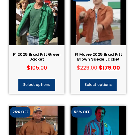
F1 2025 Brad Pitt Green
F1 Movie 2025 Brad Pitt
Jacket
Brown Suede Jacket
$
105.00
$
179.00
$
229.00
Select options
Select options
25% OFF
53% OFF