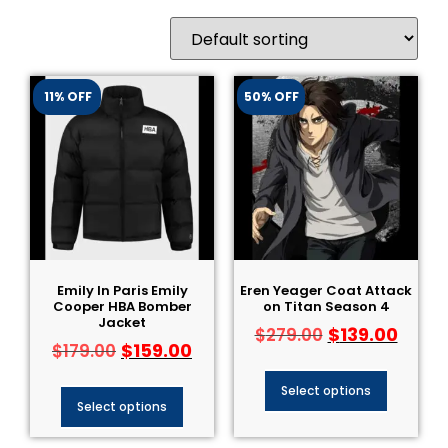
11% OFF
50% OFF
Emily In Paris Emily
Eren Yeager Coat Attack
Cooper HBA Bomber
on Titan Season 4
Jacket
$
139.00
$
279.00
$
159.00
$
179.00
Select options
Select options