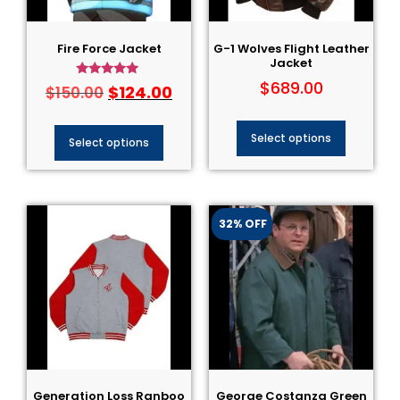
Fire Force Jacket
G-1 Wolves Flight Leather
Jacket
$
689.00
Rated
$
124.00
$
150.00
5.00
out of 5
Select options
Select options
32% OFF
Generation Loss Ranboo
George Costanza Green