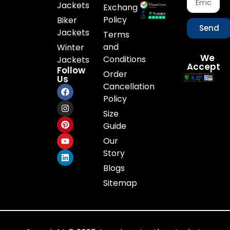
Jackets
Exchange
Policy
Biker
Send
Jackets
Terms
and
Winter
We
Conditions
Jackets
Accept
Follow
Order
Us
Cancellation
Policy
Size
Guide
Our
Story
Blogs
Sitemap