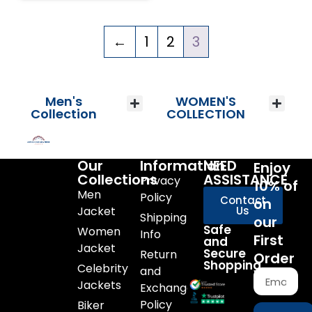
←
1
2
3
Men's
WOMEN'S
Collection
COLLECTION
Our
Information
NEED
Enjoy
Collections
ASSISTANCE
Privacy
10% of
Men
Policy
Contact
on
Jacket
Us
Shipping
our
Safe
Women
Info
First
and
Jacket
Secure
Return
Order
Shopping
Celebrity
and
Jackets
Exchange
Policy
Biker