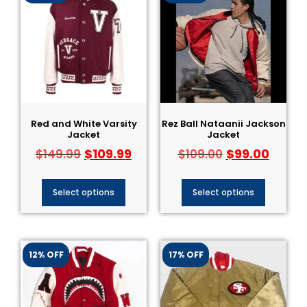
Red and White Varsity
Rez Ball Nataanii Jackson
Jacket
Jacket
$
109.99
$
99.00
$
149.99
$
109.00
Select options
Select options
12% OFF
17% OFF