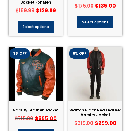
Jacket For Men
$
135.00
$
175.00
$
129.99
$
169.99
Select options
Select options
3% OFF
6% OFF
Varsity Leather Jacket
Walton Black Red Leather
Varsity Jacket
$
695.00
$
715.00
$
299.00
$
319.00