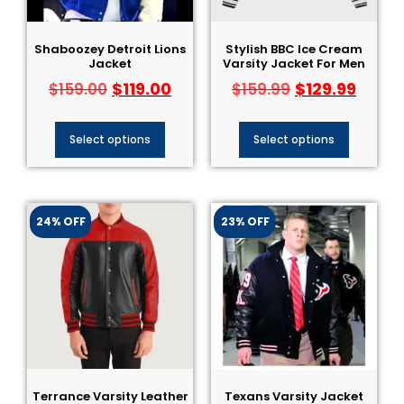
Shaboozey Detroit Lions
Stylish BBC Ice Cream
Jacket
Varsity Jacket For Men
$
119.00
$
129.99
$
159.00
$
159.99
Select options
Select options
24% OFF
23% OFF
Terrance Varsity Leather
Texans Varsity Jacket