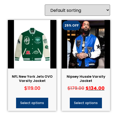
25% OFF
NFL New York Jets OVO
Nipsey Hussle Varsity
Varsity Jacket
Jacket
$
119.00
$
134.00
$
179.00
Select options
Select options