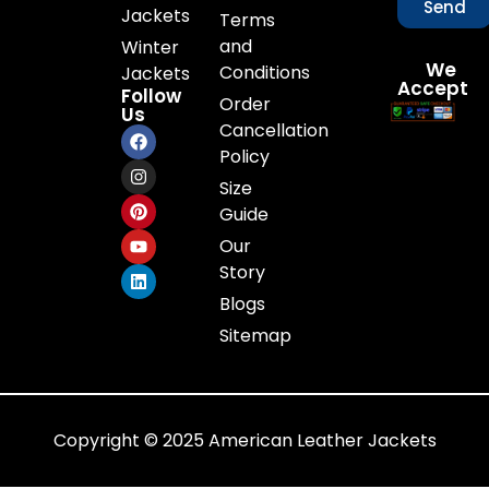
Send
Jackets
Terms
and
Winter
We
Conditions
Jackets
Accept
Follow
Order
Us
Cancellation
Policy
Size
Guide
Our
Story
Blogs
Sitemap
Copyright © 2025 American Leather Jackets