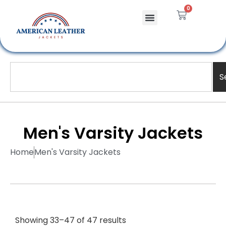
0
S
Men's Varsity Jackets
Home
Men's Varsity Jackets
Showing 33–47 of 47 results