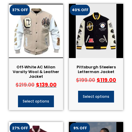
37% OFF
40% OFF
Off‑White AC Milan
Pittsburgh Steelers
Varsity Wool & Leather
Letterman Jacket
Jacket
$
119.00
$
199.00
$
139.00
$
219.00
Select options
Select options
27% OFF
9% OFF