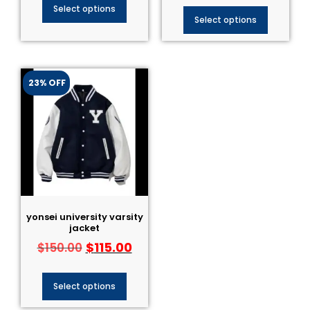
Select options
Select options
23% OFF
yonsei university varsity
jacket
$
115.00
$
150.00
Select options