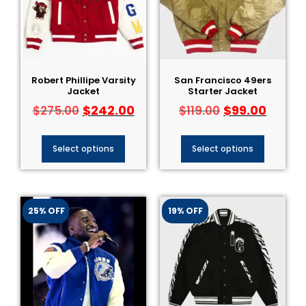
Robert Phillipe Varsity
San Francisco 49ers
Jacket
Starter Jacket
$
242.00
$
99.00
$
275.00
$
119.00
Select options
Select options
25% OFF
19% OFF