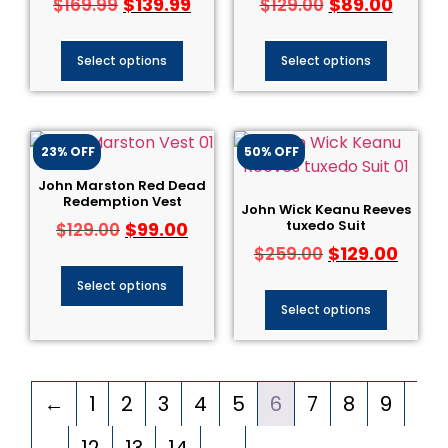
$
139.99
$
89.00
$
169.99
$
129.00
Select options
Select options
23% OFF
50% OFF
John Marston Red Dead
Redemption Vest
John Wick Keanu Reeves
tuxedo Suit
$
99.00
$
129.00
$
129.00
$
259.00
Select options
Select options
←
1
2
3
4
5
6
7
8
9