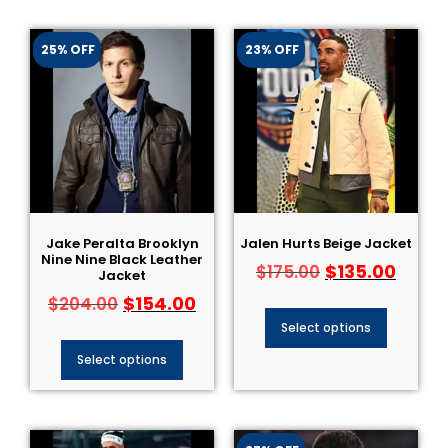
25% OFF
23% OFF
Jake Peralta Brooklyn
Jalen Hurts Beige Jacket
Nine Nine Black Leather
$
135.00
$
175.00
Jacket
$
154.00
$
204.00
Select options
Select options