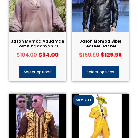
Jason Momoa Aquaman
Jason Momoa Biker
Lost Kingdom Shirt
Leather Jacket
$
64.00
$
129.99
$
104.00
$
159.99
Select options
Select options
56% OFF