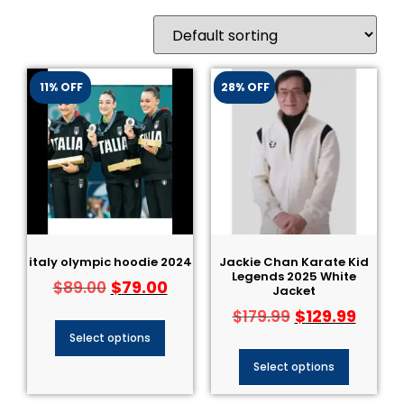
11% OFF
28% OFF
italy olympic hoodie 2024
Jackie Chan Karate Kid
Legends 2025 White
$
79.00
$
89.00
Jacket
$
129.99
$
179.99
Select options
Select options