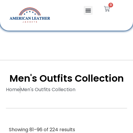
0
Celebrity Jackets
Leather Bags
Men's Outfits Collection
Home
Men's Outfits Collection
Showing 81–96 of 224 results