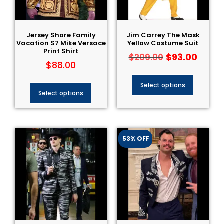
Jersey Shore Family
Jim Carrey The Mask
Vacation S7 Mike Versace
Yellow Costume Suit
Print Shirt
$
93.00
$
209.00
$
88.00
Select options
Select options
53% OFF