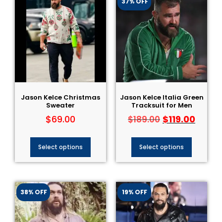
37% OFF
Jason Kelce Christmas
Jason Kelce Italia Green
Sweater
Tracksuit for Men
$
69.00
$
119.00
$
189.00
Select options
Select options
38% OFF
19% OFF