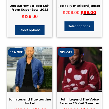
Joe Burrow Striped Suit​
joe kelly mariachi jacket
From Super Bowl 2022
$
99.00
$
209.00
$
129.00
Select options
Select options
18% OFF
31% OFF
John Legend Blue Leather
John Legend The Voice
Jacket
Season 25 Knit Sweater