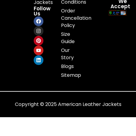
We
Conditions
Jackets
Accept
Follow
Order
Us
Cancellation
Policy
Size
Guide
Our
Story
Blogs
Sitemap
Copyright © 2025 American Leather Jackets