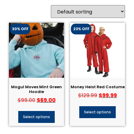
30% OFF
23% OFF
Mogul Moves Mint Green
Money Heist Red Costume
Hoodie
$
99.99
$
129.99
$
69.00
$
99.00
Select options
Select options