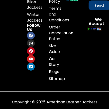
Policy
Biker
Send
Jackets
Terms
and
Winter
We
Conditions
Jackets
Accept
Follow
Order
Us
Cancellation
Policy
Size
Guide
Our
Story
Blogs
Sitemap
Copyright © 2025 American Leather Jackets