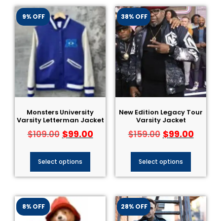
9% OFF
38% OFF
Monsters University
New Edition Legacy Tour
Varsity Letterman Jacket
Varsity Jacket
$
99.00
$
99.00
$
109.00
$
159.00
Select options
Select options
8% OFF
28% OFF