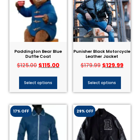
Paddington Bear Blue
Punisher Black Motorcycle
Duffle Coat
Leather Jacket
$
115.00
$
129.99
$
125.00
$
179.99
Select options
Select options
17% OFF
29% OFF