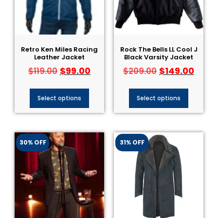
Retro Ken Miles Racing
Rock The Bells LL Cool J
Leather Jacket
Black Varsity Jacket
$
99.00
$
149.00
$
119.00
$
209.00
Select options
Select options
30% OFF
31% OFF