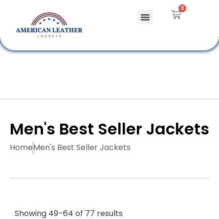
0
Celebrity Jackets
Leather Bags
Men's Best Seller Jackets
Home
Men's Best Seller Jackets
Showing 49–64 of 77 results