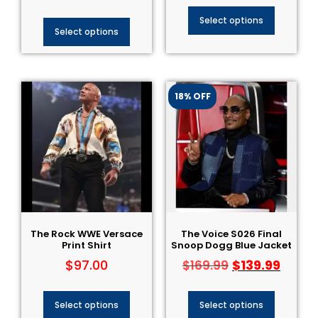
Select options
Select options
18% OFF
The Rock WWE Versace
The Voice S026 Final
Print Shirt
Snoop Dogg Blue Jacket
$
97.00
$
139.99
$
169.99
Select options
Select options