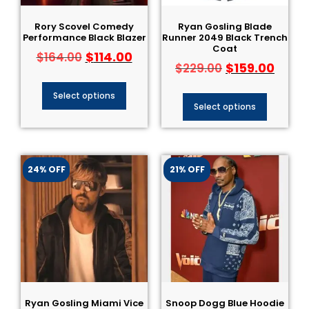
Rory Scovel Comedy
Ryan Gosling Blade
Performance Black Blazer
Runner 2049 Black Trench
Coat
$
114.00
$
164.00
$
159.00
$
229.00
Select options
Select options
24% OFF
21% OFF
Ryan Gosling Miami Vice
Snoop Dogg Blue Hoodie