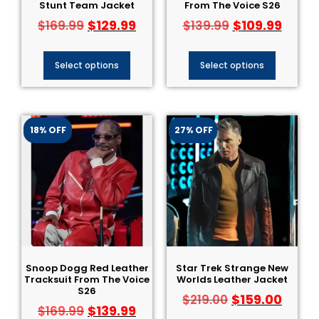
Stunt Team Jacket
From The Voice S26
$
129.99
$
109.99
$
169.99
$
139.99
Select options
Select options
18% OFF
27% OFF
Snoop Dogg Red Leather
Star Trek Strange New
Tracksuit From The Voice
Worlds Leather Jacket
S26
$
159.00
$
219.00
$
139.99
$
169.99