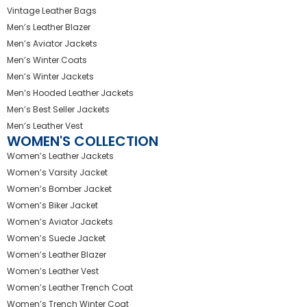
Vintage Leather Bags
Men’s Leather Blazer
Men’s Aviator Jackets
Men’s Winter Coats
Men’s Winter Jackets
Men’s Hooded Leather Jackets
Men’s Best Seller Jackets
Men’s Leather Vest
WOMEN'S COLLECTION
Women’s Leather Jackets
Women’s Varsity Jacket
Women’s Bomber Jacket
Women’s Biker Jacket
Women’s Aviator Jackets
Women’s Suede Jacket
Women’s Leather Blazer
Women’s Leather Vest
Women’s Leather Trench Coat
Women’s Trench Winter Coat