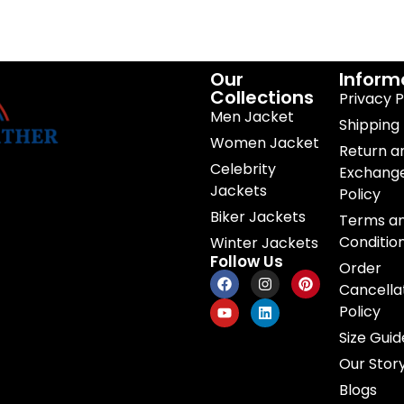
Our
Inform
Collections
Privacy P
Men Jacket
Shipping 
Women Jacket
Return a
Celebrity
Exchang
Jackets
Policy
Biker Jackets
Terms a
Conditio
Winter Jackets
Follow Us
Order
Cancella
Policy
Size Guid
Our Stor
Blogs