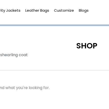
ity Jackets
Leather Bags
Customize
Blogs
SHOP
shearling coat
nd what you're looking for.