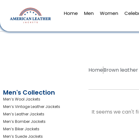
Home
Men
Women
Celebr
Home
Brown leather 
Men's Collection
Men’s Wool Jackets
Men’s Vintage Leather Jackets
It seems we can't fi
Men’s Leather Jackets
Men’s Bomber Jackets
Men’s Biker Jackets
Men’s Suede Jackets