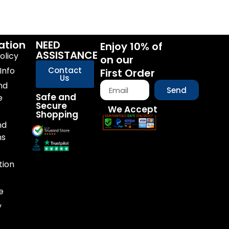
ation
NEED
Enjoy 10% of
ASSISTANCE
olicy
on our
Info
Contact
First Order
Us
nd
Send
Safe and
e
Secure
We Accept
Shopping
nd
ns
tion
e
y