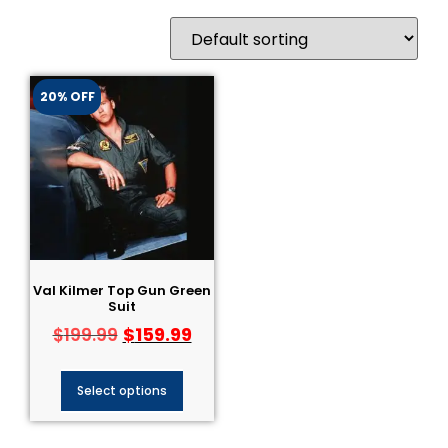
20% OFF
Val Kilmer Top Gun Green
Suit
$
159.99
$
199.99
Select options