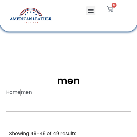
0
Celebrity Jackets
Leather Bags
men
Home
men
Showing 49–49 of 49 results