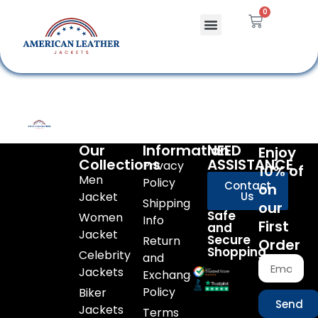
0
Celebrity Jackets
Leather Bags
Our
Information
NEED
Enjoy
Collections
ASSISTANCE
Privacy
10% of
Men
Policy
Contact
on
Jacket
Us
Shipping
our
Safe
Women
Info
First
and
Jacket
Secure
Return
Order
Shopping
Celebrity
and
Jackets
Exchange
Policy
Biker
Send
Jackets
Terms