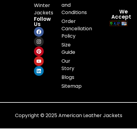
and
Winter
We
Conditions
Jackets
Accept
Follow
Order
Us
Cancellation
Policy
Size
Guide
Our
Story
Blogs
Sitemap
Copyright © 2025 American Leather Jackets